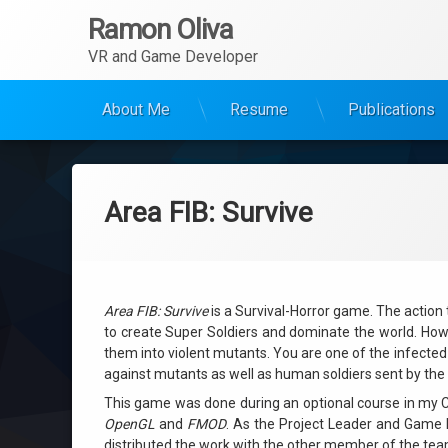
Ramon Oliva
VR and Game Developer
About Me
Resume
Publications
Ir
al
contenido
Area FIB: Survive
Area FIB: Survive
is a Survival-Horror game. The action
to create Super Soldiers and dominate the world. How
them into violent mutants. You are one of the infected 
against mutants as well as human soldiers sent by the g
This game was done during an optional course in my Co
OpenGL
and
FMOD
.
As the Project Leader and Game D
distributed the work with the other member of the tea