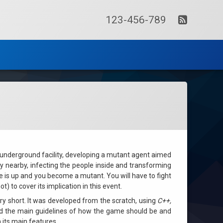
RSS
Tel:
123-456-789
t underground facility, developing a mutant agent aimed
 nearby, infecting the people inside and transforming
me is up and you become a mutant. You will have to fight
 to cover its implication in this event.
y short. It was developed from the scratch, using
C++,
ed the main guidelines of how the game should be and
its main features.