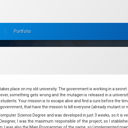
Portfolio
 takes place on my old university. The government is working in a secre
ever, something gets wrong and the mutagen is released in a university
students. Your mission is to escape alive and find a cure before the ti
overnment, that have the mission to kill everyone (already mutant or not)
mputer Science Degree and was developed in just 3 weeks, so it is ver
esigner, I was the maximum responsible of the project, so I stablish
m. I was also the Main Programmer of the game, so I implemented main 