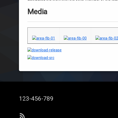
Media
Tel:
123-456-789